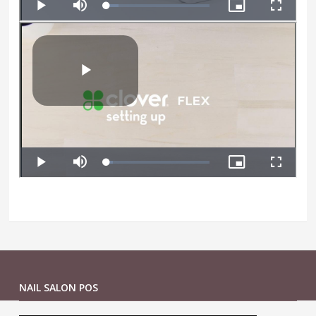
NAIL SALON POS