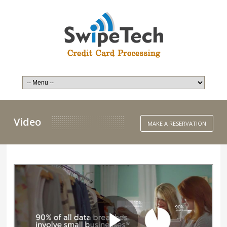
Video
MAKE A RESERVATION
Email