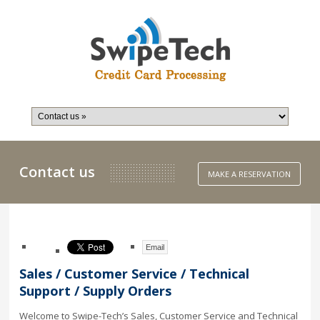
Contact us
MAKE A RESERVATION
Email
Sales / Customer Service / Technical
Support / Supply Orders
Welcome to Swipe-Tech’s Sales, Customer Service and Technical