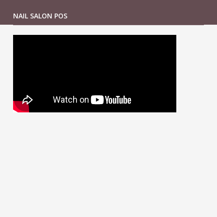
NAIL SALON POS