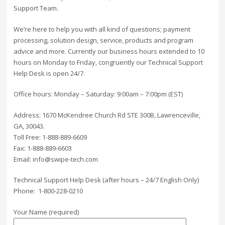
Support Team.
We’re here to help you with all kind of questions; payment
processing, solution design, service, products and program
advice and more. Currently our business hours extended to 10
hours on Monday to Friday, congruently our Technical Support
Help Desk is open 24/7.
Office hours: Monday – Saturday: 9:00am – 7:00pm (EST)
Address: 1670 McKendree Church Rd STE 300B, Lawrenceville,
GA, 30043.
Toll Free: 1-888-889-6609
Fax: 1-888-889-6603
Email: info@swipe-tech.com
Technical Support Help Desk (after hours – 24/7 English Only)
Phone: 1-800-228-0210
Your Name (required)