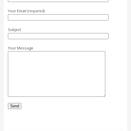
Your Email (required)
Subject
Your Message